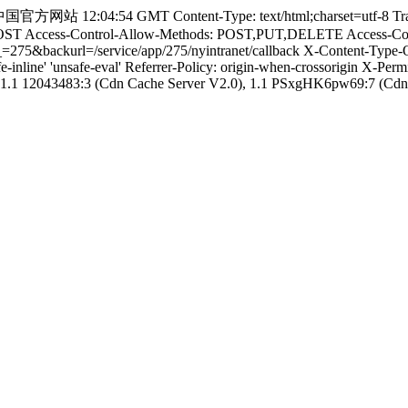
:04:54 GMT Content-Type: text/html;charset=utf-8 Transfer-E
POST Access-Control-Allow-Methods: POST,PUT,DELETE Access-Contro
orgid_=275&backurl=/service/app/275/nyintranet/callback X-Content-
afe-inline' 'unsafe-eval' Referrer-Policy: origin-when-crossorigin X-
1.1 12043483:3 (Cdn Cache Server V2.0), 1.1 PSxgHK6pw69:7 (Cdn C