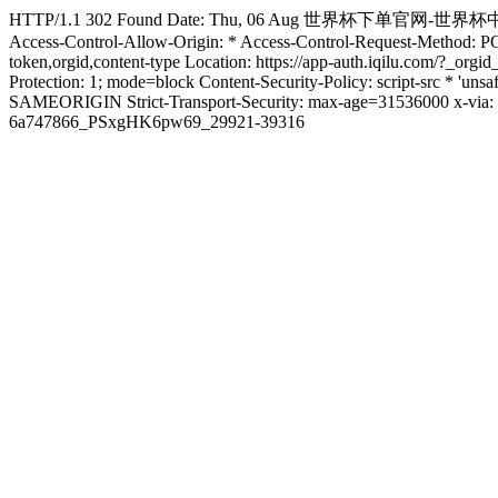
HTTP/1.1 302 Found Date: Thu, 06 Aug 世界杯下单官网-世界杯中国官方网站 12
Access-Control-Allow-Origin: * Access-Control-Request-Method: 
token,orgid,content-type Location: https://app-auth.iqilu.com/?_
Protection: 1; mode=block Content-Security-Policy: script-src * 'uns
SAMEORIGIN Strict-Transport-Security: max-age=31536000 x-via: 
6a747866_PSxgHK6pw69_29921-39316